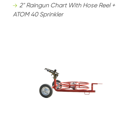
2" Raingun Chart With Hose Reel +
ATOM 40 Sprinkler