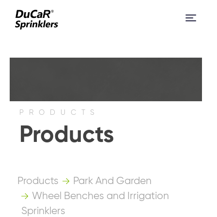
PRODUCTS
Products
Products
Park And Garden
Wheel Benches and Irrigation
Sprinklers