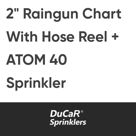
2" Raingun Chart
With Hose Reel +
ATOM 40
Sprinkler