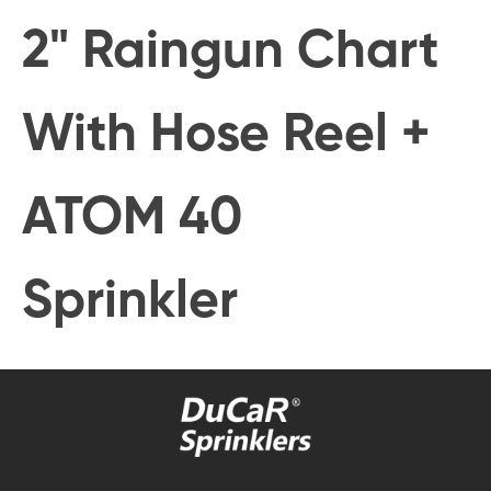
2" Raingun Chart
With Hose Reel +
ATOM 40
Sprinkler