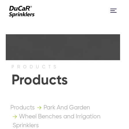
PRODUCTS
Products
Products
Park And Garden
Wheel Benches and Irrigation
Sprinklers