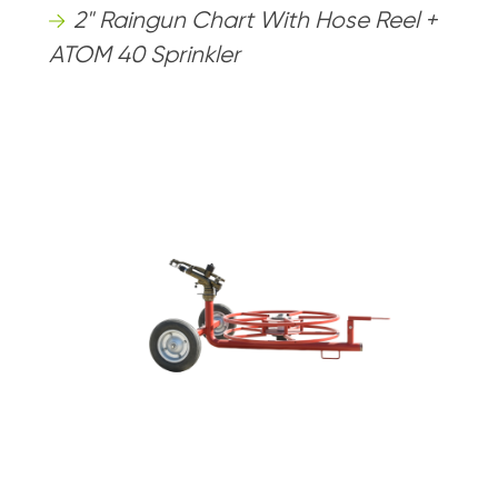
2" Raingun Chart With Hose Reel +
ATOM 40 Sprinkler