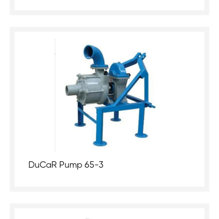
DuCaR Pump 65-3