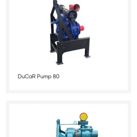
DuCaR Pump 80