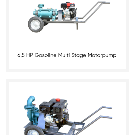
6,5 HP Gasoline Multi Stage Motorpump