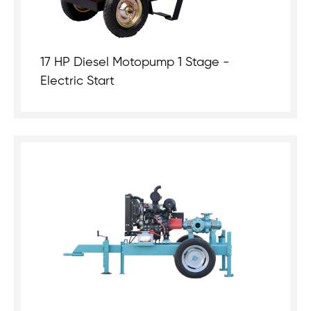
17 HP Diesel Motopump 1 Stage -
Electric Start