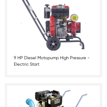
9 HP Diesel Motopump High Pressure -
Electric Start