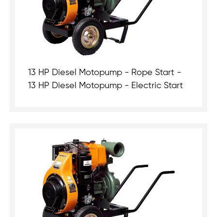
13 HP Diesel Motopump - Rope Start -
13 HP Diesel Motopump - Electric Start