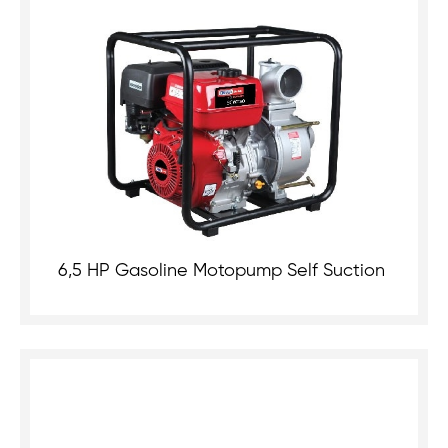
6,5 HP Gasoline Motopump Self Suction