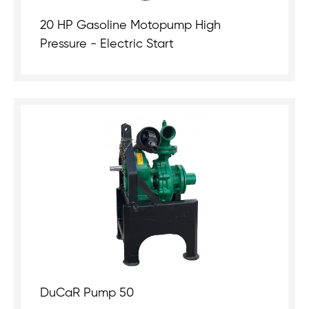
20 HP Gasoline Motopump High
Pressure - Electric Start
DuCaR Pump 50