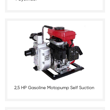
2,5 HP Gasoline Motopump Self Suction