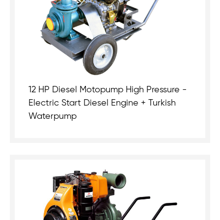
12 HP Diesel Motopump High Pressure -
Electric Start Diesel Engine + Turkish
Waterpump