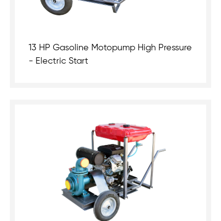
13 HP Gasoline Motopump High Pressure
- Electric Start