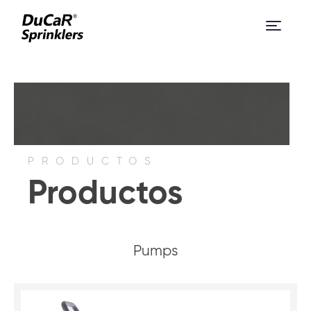
PRODUCTOS
Productos
Pumps