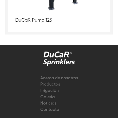
DuCaR Pump 125
Acerca de nosotros
Productos
Irrigación
Galería
Noticias
Contacto