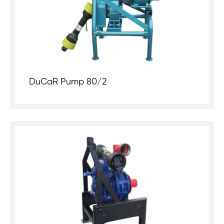
DuCaR Pump 80/2