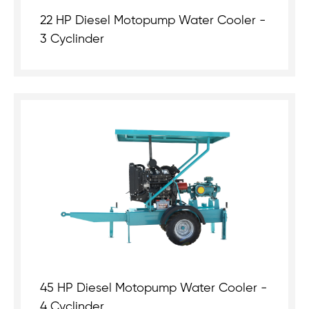
22 HP Diesel Motopump Water Cooler -
3 Cyclinder
45 HP Diesel Motopump Water Cooler -
4 Cyclinder